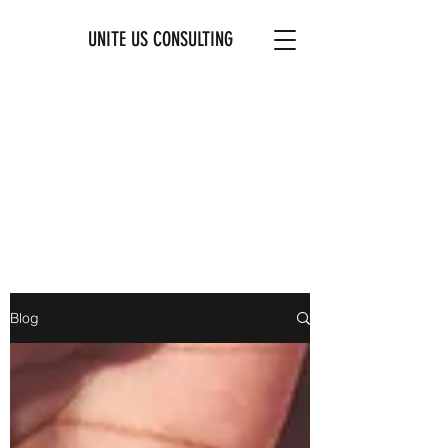
UNITE US CONSULTING
Blog