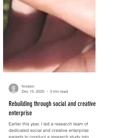
llovasic
Dec 15, 2020
3 min read
Rebuilding through social and creative
enterprise