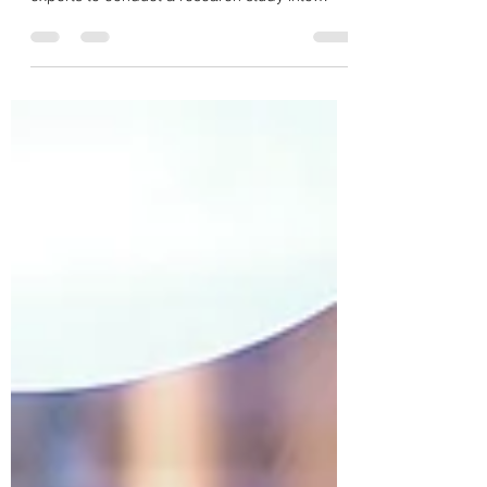
Earlier this year, I led a research team of
dedicated social and creative enterprise
experts to conduct a research study into
these...