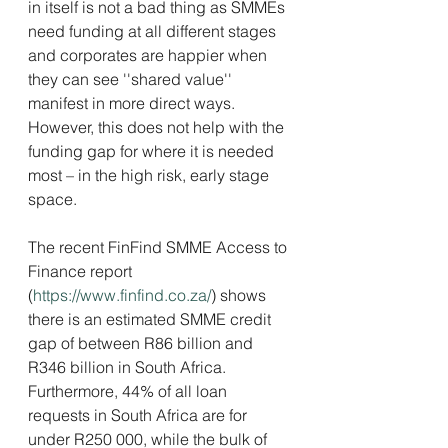
in itself is not a bad thing as SMMEs 
need funding at all different stages 
and corporates are happier when 
they can see ''shared value'' 
manifest in more direct ways. 
However, this does not help with the 
funding gap for where it is needed 
most – in the high risk, early stage 
space.
The recent FinFind SMME Access to 
Finance report 
(
https://www.finfind.co.za/
) shows 
there is an estimated SMME credit 
gap of between R86 billion and 
R346 billion in South Africa. 
Furthermore, 44% of all loan 
requests in South Africa are for 
under R250 000, while the bulk of 