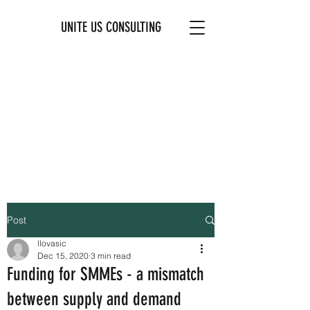
UNITE US CONSULTING
Post
llovasic
Dec 15, 2020
3 min read
Funding for SMMEs - a mismatch
between supply and demand