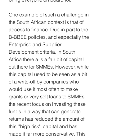
One example of such a challenge in 
the South African context is that of 
access to finance. Due in part to the 
B-BBEE policies, and especially the 
Enterprise and Supplier 
Development criteria, in South 
Africa there a is a fair bit of capital 
out there for SMMEs. However, while 
this capital used to be seen as a bit 
of a write-off by companies who 
would use it most often to make 
grants or very soft loans to SMMEs, 
the recent focus on investing these 
funds in a way that can generate 
returns has reduced the amount of 
this ''high risk'' capital and has 
made it far more conservative. This 