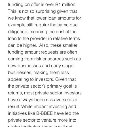
funding on offer is over R1 million. 
This is not so surprising given that 
we know that lower loan amounts for 
example still require the same due 
diligence, meaning the cost of the 
loan to the provider in relative terms 
can be higher.  Also, these smaller 
funding amount requests are often 
coming from riskier sources such as 
new businesses and early stage 
businesses, making them less 
appealing to investors. Given that 
the private sector’s primary goal is 
returns, most private sector investors 
have always been risk averse as a 
result. While impact investing and 
initiatives like B-BBEE have led the 
private sector to venture more into 
riskier territories, there is still not 