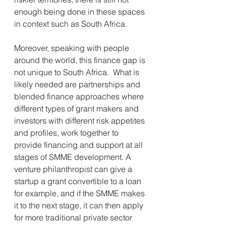
enough being done in these spaces 
in context such as South Africa. 
Moreover, speaking with people 
around the world, this finance gap is 
not unique to South Africa.  What is 
likely needed are partnerships and 
blended finance approaches where 
different types of grant makers and 
investors with different risk appetites 
and profiles, work together to 
provide financing and support at all 
stages of SMME development. A 
venture philanthropist can give a 
startup a grant convertible to a loan 
for example, and if the SMME makes 
it to the next stage, it can then apply 
for more traditional private sector 