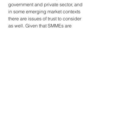
government and private sector, and 
in some emerging market contexts 
there are issues of trust to consider 
as well. Given that SMMEs are 
globally considered to be the 
biggest job creators however, we 
need to find a way to get over this 
barrier and to testing real solutions 
now. After all, inequality, and the 
disenfranchised and unemployed 
youth, will not wait much longer.