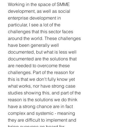
Working in the space of SMME 
development, as well as social 
enterprise development in 
particular, I see a lot of the 
challenges that this sector faces 
around the world. These challenges 
have been generally well 
documented, but what is less well 
documented are the solutions that 
are needed to overcome these 
challenges. Part of the reason for 
this is that we don't fully know yet 
what works, nor have strong case 
studies showing this, and part of the 
reason is the solutions we do think 
have a strong chance are in fact 
complex and systemic - meaning 
they are difficult to implement and 
bring everyone on board for.