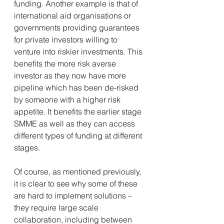
funding. Another example is that of 
international aid organisations or 
governments providing guarantees 
for private investors willing to 
venture into riskier investments. This 
benefits the more risk averse 
investor as they now have more 
pipeline which has been de-risked 
by someone with a higher risk 
appetite. It benefits the earlier stage 
SMME as well as they can access 
different types of funding at different 
stages.
Of course, as mentioned previously, 
it is clear to see why some of these 
are hard to implement solutions – 
they require large scale 
collaboration, including between 