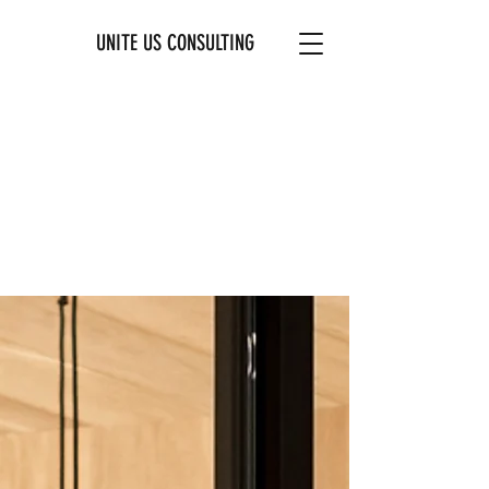
UNITE US CONSULTING